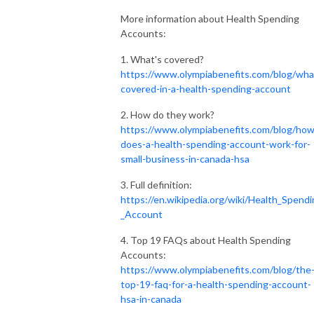
More information about Health Spending
Accounts:
1. What's covered?
https://www.olympiabenefits.com/blog/wha
covered-in-a-health-spending-account
2. How do they work?
https://www.olympiabenefits.com/blog/how
does-a-health-spending-account-work-for-
small-business-in-canada-hsa
3. Full definition:
https://en.wikipedia.org/wiki/Health_Spend
_Account
4. Top 19 FAQs about Health Spending
Accounts:
https://www.olympiabenefits.com/blog/the
top-19-faq-for-a-health-spending-account-
hsa-in-canada