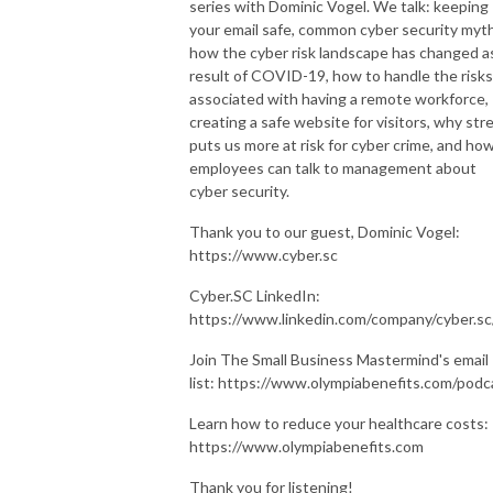
series with Dominic Vogel. We talk: keeping
your email safe, common cyber security myt
how the cyber risk landscape has changed a
result of COVID-19, how to handle the risks
associated with having a remote workforce,
creating a safe website for visitors, why str
puts us more at risk for cyber crime, and ho
employees can talk to management about
cyber security.
Thank you to our guest, Dominic Vogel:
https://www.cyber.sc
Cyber.SC LinkedIn:
https://www.linkedin.com/company/cyber.s
Join The Small Business Mastermind's email
list: https://www.olympiabenefits.com/podc
Learn how to reduce your healthcare costs:
https://www.olympiabenefits.com
Thank you for listening!