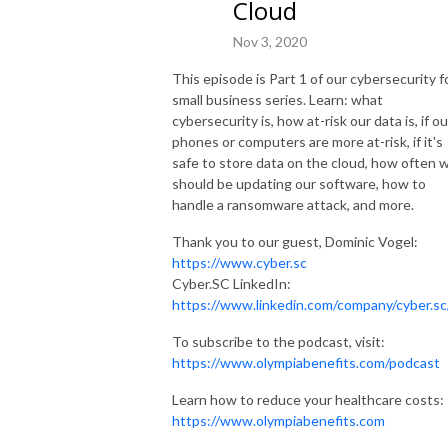
Cloud
Nov 3, 2020
This episode is Part 1 of our cybersecurity f
small business series. Learn: what
cybersecurity is, how at-risk our data is, if ou
phones or computers are more at-risk, if it's
safe to store data on the cloud, how often 
should be updating our software, how to
handle a ransomware attack, and more.
Thank you to our guest, Dominic Vogel:
https://www.cyber.sc
Cyber.SC LinkedIn:
https://www.linkedin.com/company/cyber.sc
To subscribe to the podcast, visit:
https://www.olympiabenefits.com/podcast
Learn how to reduce your healthcare costs:
https://www.olympiabenefits.com