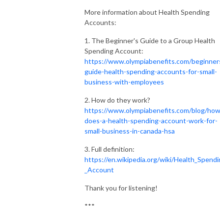
More information about Health Spending
Accounts:
1. The Beginner's Guide to a Group Health
Spending Account:
https://www.olympiabenefits.com/beginner
guide-health-spending-accounts-for-small-
business-with-employees
2. How do they work?
https://www.olympiabenefits.com/blog/how
does-a-health-spending-account-work-for-
small-business-in-canada-hsa
3. Full definition:
https://en.wikipedia.org/wiki/Health_Spend
_Account
Thank you for listening!
***