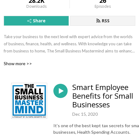
28.2K
26
Downloads
Episodes
Share
RSS
Take your business to the next level with expert advice from the worlds 
of business, finance, health, and wellness. With knowledge you can take 
from business to home, The Small Business Mastermind aims to enhance 
the lives of small business owners and employees.
Show more >>
Smart Employee
Benefits for Small
Businesses
Dec 15, 2020
It’s one of the best kept tax secrets for smal
businesses, Health Spending Accounts.