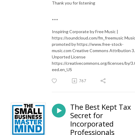
Thank you for listening
***
Inspiring Corporate by Free Music |
https://soundcloud.com/fm_freemusic Musi
promoted by https://www.free-stock-
music.com Creative Commons Attribution 3
Unported License
https://creativecommons.org/licenses/by/3.
eed.en_US
767
The Best Kept Tax
Secret for
Incorporated
Professionals