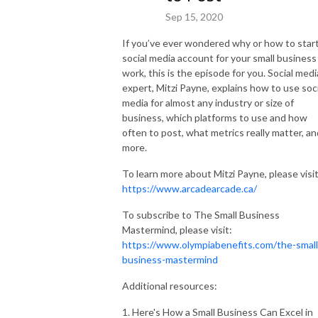
Sep 15, 2020
If you’ve ever wondered why or how to start
social media account for your small business
work, this is the episode for you. Social medi
expert, Mitzi Payne, explains how to use soci
media for almost any industry or size of
business, which platforms to use and how
often to post, what metrics really matter, an
more.
To learn more about Mitzi Payne, please visit
https://www.arcadearcade.ca/
To subscribe to The Small Business
Mastermind, please visit:
https://www.olympiabenefits.com/the-small
business-mastermind
Additional resources:
1. Here's How a Small Business Can Excel in