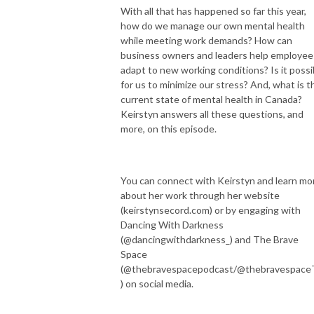
With all that has happened so far this year,
how do we manage our own mental health
while meeting work demands? How can
business owners and leaders help employee
adapt to new working conditions? Is it possi
for us to minimize our stress? And, what is t
current state of mental health in Canada?
Keirstyn answers all these questions, and
more, on this episode.
You can connect with Keirstyn and learn mo
about her work through her website
(keirstynsecord.com) or by engaging with
Dancing With Darkness
(@dancingwithdarkness_) and The Brave
Space
(@thebravespacepodcast/@thebravespac
) on social media.