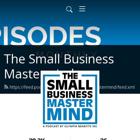
The Small Business
Mastermind
https://feed.podbean.com/smallbusinessmastermind/feed.xml