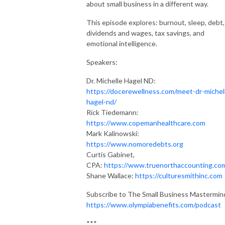
about small business in a different way.
This episode explores: burnout, sleep, debt,
dividends and wages, tax savings, and
emotional intelligence.
Speakers:
Dr. Michelle Hagel ND:
https://docerewellness.com/meet-dr-michel
hagel-nd/
Rick Tiedemann:
https://www.copemanhealthcare.com
Mark Kalinowski:
https://www.nomoredebts.org
Curtis Gabinet,
CPA:
https://www.truenorthaccounting.co
Shane Wallace:
https://culturesmithinc.com
Subscribe to The Small Business Mastermin
https://www.olympiabenefits.com/podcast
***