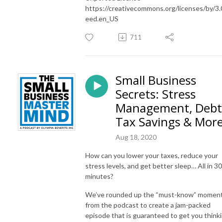
https://creativecommons.org/licenses/by/3.
eed.en_US
711
Small Business
Secrets: Stress
Management, Debt
Tax Savings & Mor
Aug 18, 2020
How can you lower your taxes, reduce your
stress levels, and get better sleep… All in 30
minutes?
We’ve rounded up the “must-know” momen
from the podcast to create a jam-packed
episode that is guaranteed to get you think