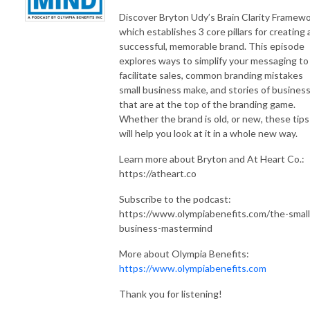
Discover Bryton Udy’s Brain Clarity Framewo
which establishes 3 core pillars for creating 
successful, memorable brand. This episode
explores ways to simplify your messaging to
facilitate sales, common branding mistakes
small business make, and stories of busines
that are at the top of the branding game.
Whether the brand is old, or new, these tips
will help you look at it in a whole new way.
Learn more about Bryton and At Heart Co.:
https://atheart.co
Subscribe to the podcast:
https://www.olympiabenefits.com/the-small
business-mastermind
More about Olympia Benefits:
https://www.olympiabenefits.com
Thank you for listening!