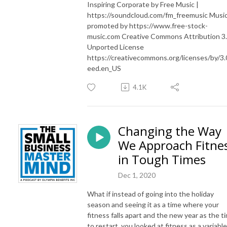
Inspiring Corporate by Free Music |
https://soundcloud.com/fm_freemusic Musi
promoted by https://www.free-stock-
music.com Creative Commons Attribution 3
Unported License
https://creativecommons.org/licenses/by/3.
eed.en_US
4.1K
Changing the Way
We Approach Fitne
in Tough Times
Dec 1, 2020
What if instead of going into the holiday
season and seeing it as a time where your
fitness falls apart and the new year as the t
to restart, you looked at fitness as a variable