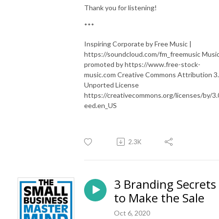
Thank you for listening!
***
Inspiring Corporate by Free Music |
https://soundcloud.com/fm_freemusic Musi
promoted by https://www.free-stock-
music.com Creative Commons Attribution 3
Unported License
https://creativecommons.org/licenses/by/3.
eed.en_US
2.3K
3 Branding Secrets
to Make the Sale
Oct 6, 2020