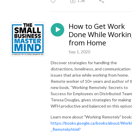
1.3K
How to Get Work
Done While Workin
from Home
Sep 1, 2020
Discover strategies for handling the
distractions, loneliness, and communication
issues that arise while working from home.
Remote worker of 10+ years and author of 
new book, “Working Remotely: Secrets to
Success for Employees on Distributed Teams
Teresa Douglas, gives strategies for making
WFH productive and balanced on this episod
Learn more about "Working Remotely" book
https://books.google.ca/books/about/Work
_Remotely.html?