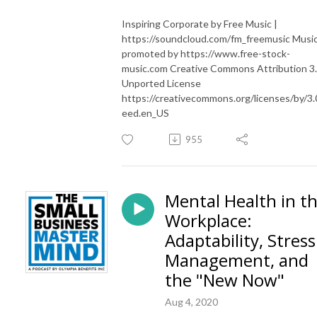
Inspiring Corporate by Free Music |
https://soundcloud.com/fm_freemusic Musi
promoted by https://www.free-stock-
music.com Creative Commons Attribution 3
Unported License
https://creativecommons.org/licenses/by/3.
eed.en_US
955
Mental Health in t
Workplace:
Adaptability, Stress
Management, and
the "New Now"
Aug 4, 2020