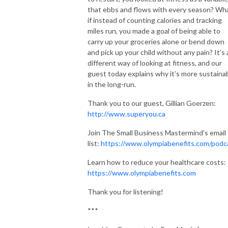
that ebbs and flows with every season? Wh
if instead of counting calories and tracking
miles run, you made a goal of being able to
carry up your groceries alone or bend down
and pick up your child without any pain? It’s 
different way of looking at fitness, and our
guest today explains why it’s more sustaina
in the long-run.
Thank you to our guest, Gillian Goerzen:
http://www.superyou.ca
Join The Small Business Mastermind's email
list:
https://www.olympiabenefits.com/podc
Learn how to reduce your healthcare costs:
https://www.olympiabenefits.com
Thank you for listening!
***