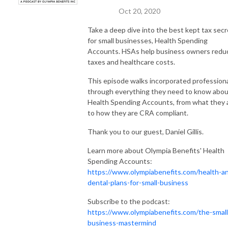
Oct 20, 2020
Take a deep dive into the best kept tax secr
for small businesses, Health Spending
Accounts. HSAs help business owners redu
taxes and healthcare costs.
This episode walks incorporated profession
through everything they need to know abo
Health Spending Accounts, from what they 
to how they are CRA compliant.
Thank you to our guest, Daniel Gillis.
Learn more about Olympia Benefits' Health
Spending Accounts:
https://www.olympiabenefits.com/health-a
dental-plans-for-small-business
Subscribe to the podcast:
https://www.olympiabenefits.com/the-small
business-mastermind