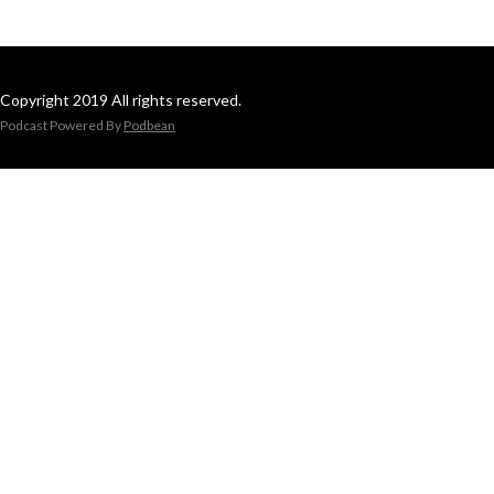
Copyright 2019 All rights reserved.
Podcast Powered By
Podbean