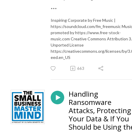
***
Inspiring Corporate by Free Music |
https://soundcloud.com/fm_freemusic Musi
promoted by https://www.free-stock-
music.com Creative Commons Attribution 3
Unported License
https://creativecommons.org/licenses/by/3.
eed.en_US
663
Handling
Ransomware
Attacks, Protecting
Your Data & If You
Should be Using th