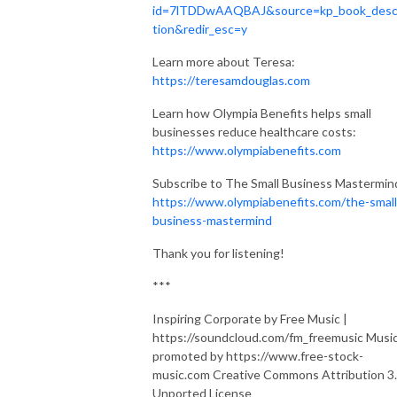
id=7lTDDwAAQBAJ&source=kp_book_desc
tion&redir_esc=y
Learn more about Teresa:
https://teresamdouglas.com
Learn how Olympia Benefits helps small
businesses reduce healthcare costs:
https://www.olympiabenefits.com
Subscribe to The Small Business Mastermin
https://www.olympiabenefits.com/the-small
business-mastermind
Thank you for listening!
***
Inspiring Corporate by Free Music |
https://soundcloud.com/fm_freemusic Musi
promoted by https://www.free-stock-
music.com Creative Commons Attribution 3
Unported License