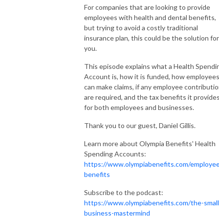
For companies that are looking to provide
employees with health and dental benefits,
but trying to avoid a costly traditional
insurance plan, this could be the solution for
you.
This episode explains what a Health Spendi
Account is, how it is funded, how employee
can make claims, if any employee contributi
are required, and the tax benefits it provide
for both employees and businesses.
Thank you to our guest, Daniel Gillis.
Learn more about Olympia Benefits' Health
Spending Accounts:
https://www.olympiabenefits.com/employe
benefits
Subscribe to the podcast:
https://www.olympiabenefits.com/the-small
business-mastermind