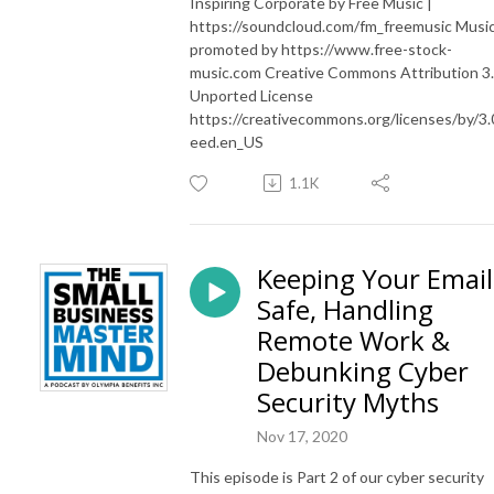
Inspiring Corporate by Free Music |
https://soundcloud.com/fm_freemusic Musi
promoted by https://www.free-stock-
music.com Creative Commons Attribution 3
Unported License
https://creativecommons.org/licenses/by/3.
eed.en_US
1.1K
Keeping Your Email
Safe, Handling
Remote Work &
Debunking Cyber
Security Myths
Nov 17, 2020
This episode is Part 2 of our cyber security