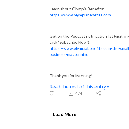
Learn about Olympia Benefits:
https://www.olympiabenefits.com
Get on the Podcast notification list (visit link
click "Subscribe Now"):
https://www.olympiabenefits.com/the-small
business-mastermind
Thank you for listening!
Read the rest of this entry »
474
Load More