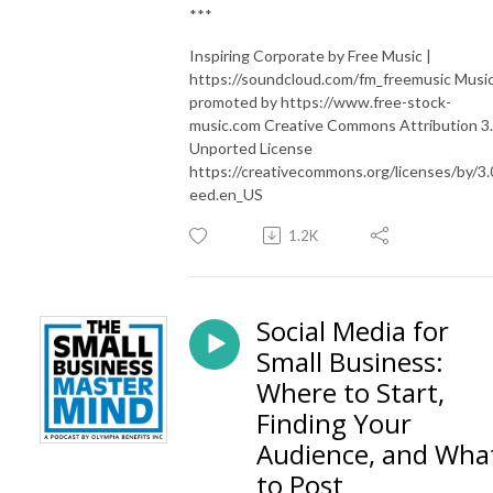
***
Inspiring Corporate by Free Music |
https://soundcloud.com/fm_freemusic Musi
promoted by https://www.free-stock-
music.com Creative Commons Attribution 3
Unported License
https://creativecommons.org/licenses/by/3.
eed.en_US
1.2K
Social Media for
Small Business:
Where to Start,
Finding Your
Audience, and Wha
to Post