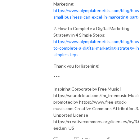
Marketing:
https://www.olympiabenefits.com/blog/how
small-business-can-excel-in-marketing-part
2. How to Complete a Digital Marketing
Strategy in 4 Simple Steps:
https://www.olympiabenefits.com/blog/how
to-complete-a-digital-marketing-strategy-in
simple-steps
Thank you for listening!
***
Inspiring Corporate by Free Music |
https://soundcloud.com/fm_freemusic Musi
promoted by https://www.free-stock-
music.com Creative Commons Attribution 3
Unported License
https://creativecommons.org/licenses/by/3.
eed.en_US